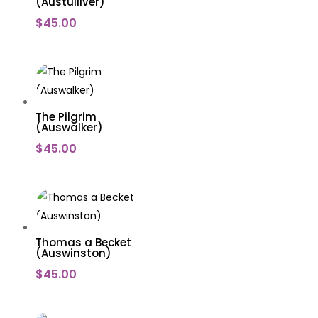
(Austulliver)
$
45.00
The Pilgrim
(Auswalker)
$
45.00
Thomas a Becket
(Auswinston)
$
45.00