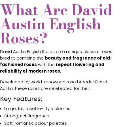
What Are David
Austin English
Roses?
David Austin English Roses are a unique class of roses
bred to combine the
beauty and fragrance of old-
fashioned roses
with the
repeat flowering and
reliability of modern roses
.
Developed by world-renowned rose breeder
David
Austin
, these roses are celebrated for their:
Key Features:
Large, full, rosette-style blooms
Strong, rich fragrance
Soft, romantic colour palettes