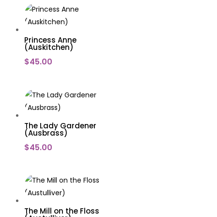
Princess Anne
(Auskitchen)
$
45.00
The Lady Gardener
(Ausbrass)
$
45.00
The Mill on the Floss