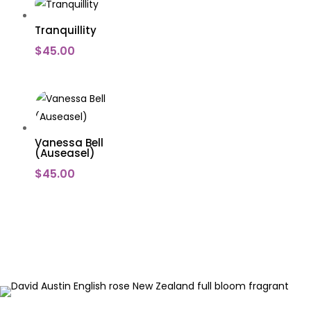
Tranquillity
$
45.00
Vanessa Bell
(Auseasel)
$
45.00