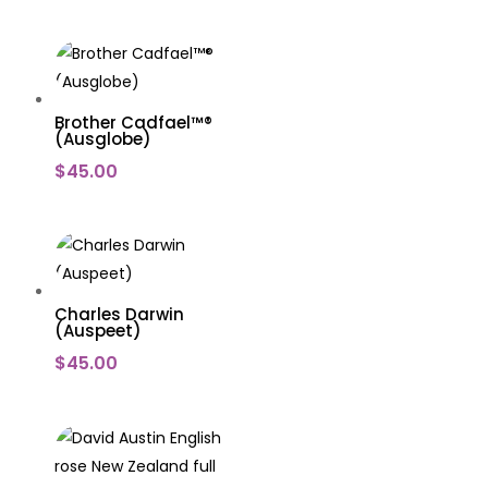
Brother Cadfael™®
(Ausglobe)
$
45.00
Charles Darwin
(Auspeet)
$
45.00