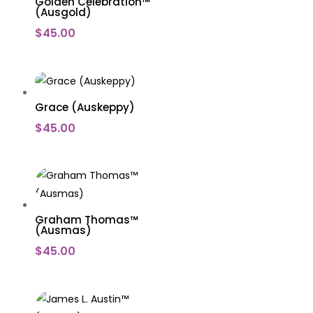
Golden Celebration™
(Ausgold)
$
45.00
Grace (Auskeppy)
$
45.00
Graham Thomas™
(Ausmas)
$
45.00