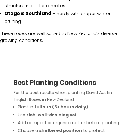
structure in cooler climates
Otago & Southland
– hardy with proper winter
pruning
These roses are well suited to New Zealand’s diverse
growing conditions.
Best Planting Conditions
For the best results when planting David Austin
English Roses in New Zealand:
Plant in
full sun (6+ hours daily)
Use
rich, well-draining soil
Add compost or organic matter before planting
Choose a
sheltered position
to protect