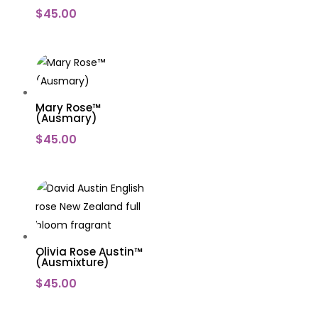
$
45.00
Mary Rose™
(Ausmary)
$
45.00
Olivia Rose Austin™
(Ausmixture)
$
45.00