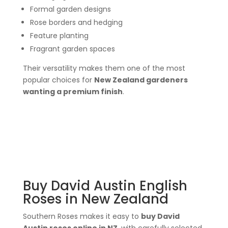
Formal garden designs
Rose borders and hedging
Feature planting
Fragrant garden spaces
Their versatility makes them one of the most
popular choices for
New Zealand gardeners
wanting a premium finish
.
Buy David Austin English
Roses in New Zealand
Southern Roses makes it easy to
buy David
Austin roses online in NZ
, with carefully selected