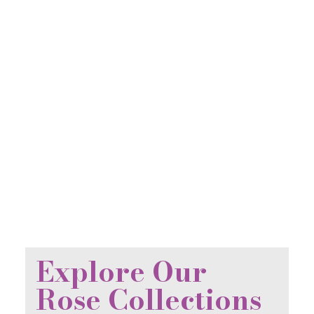
Explore Our
Rose Collections