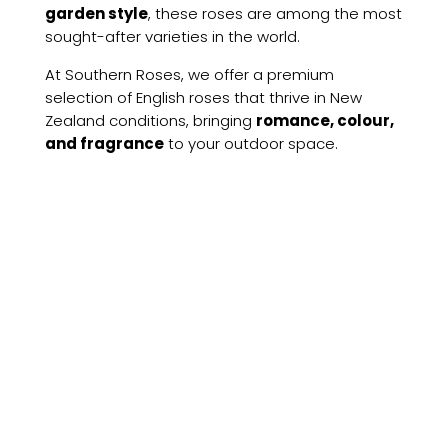
garden style
, these roses are among the most
sought-after varieties in the world.
At Southern Roses, we offer a premium
selection of English roses that thrive in New
Zealand conditions, bringing
romance, colour,
and fragrance
to your outdoor space.