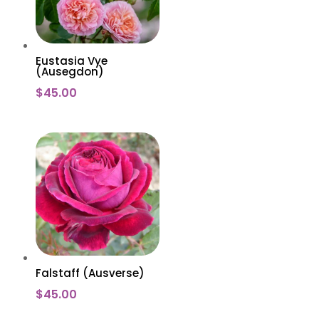
Eustasia Vye
(Ausegdon)
$
45.00
Falstaff (Ausverse)
$
45.00