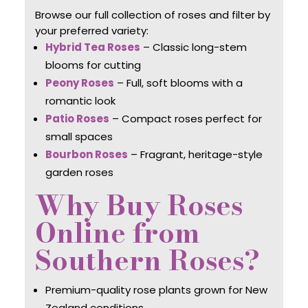
Browse our full collection of roses and filter by
your preferred variety:
Hybrid Tea Roses
– Classic long-stem
blooms for cutting
Peony Roses
– Full, soft blooms with a
romantic look
Patio Roses
– Compact roses perfect for
small spaces
Bourbon Roses
– Fragrant, heritage-style
garden roses
Why Buy Roses
Online from
Southern Roses?
Premium-quality rose plants grown for New
Zealand conditions