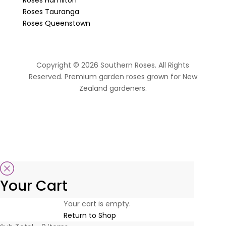
Roses Tauranga
Roses Queenstown
Copyright © 2026 Southern Roses. All Rights
Reserved. Premium garden roses grown for New
Zealand gardeners.
website by Sassy Advertising
Your Cart
Your cart is empty.
Return to Shop