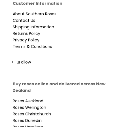
Customer Information
About Southern Roses
Contact Us
Shipping Information
Returns Policy
Privacy Policy
Terms & Conditions
Follow
Buy roses online and delivered across New
Zealand
Roses Auckland
Roses Wellington
Roses Christchurch
Roses Dunedin
Roses Hamilton