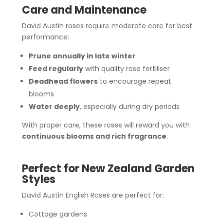
Care and Maintenance
David Austin roses require moderate care for best
performance:
Prune annually in late winter
Feed regularly
with quality rose fertiliser
Deadhead flowers
to encourage repeat
blooms
Water deeply
, especially during dry periods
With proper care, these roses will reward you with
continuous blooms and rich fragrance
.
Perfect for New Zealand Garden
Styles
David Austin English Roses are perfect for:
Cottage gardens