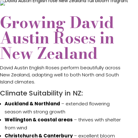
Growing David
Austin Roses in
New Zealand
David Austin English Roses perform beautifully across
New Zealand, adapting well to both North and South
Island climates.
Climate Suitability in NZ:
Auckland & Northland
– extended flowering
season with strong growth
Wellington & coastal areas
– thrives with shelter
from wind
Christchurch & Canterbury
– excellent bloom