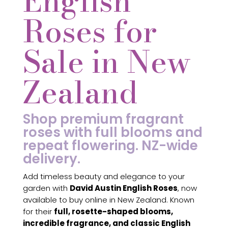
English
Roses for
Sale in New
Zealand
Shop premium fragrant
roses with full blooms and
repeat flowering. NZ-wide
delivery.
Add timeless beauty and elegance to your
garden with
David Austin English Roses
, now
available to buy online in New Zealand. Known
for their
full, rosette-shaped blooms,
incredible fragrance, and classic English