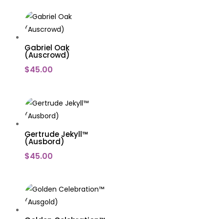
Gabriel Oak
(Auscrowd)
$
45.00
Gertrude Jekyll™
(Ausbord)
$
45.00