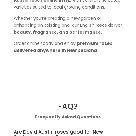
varieties suited to local growing conditions.
Whether you’re creating a new garden or
enhancing an existing one, our English roses deliver
beauty, fragrance, and performance
.
Order online today and enjoy
premium roses
delivered anywhere in New Zealand
.
FAQ?
Frequently Asked Questions
Are David Austin roses good for New