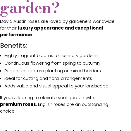
garden?
David Austin roses are loved by gardeners worldwide
for their
luxury appearance and exceptional
performance
.
Benefits:
Highly fragrant blooms for sensory gardens
Continuous flowering from spring to autumn
Perfect for feature planting or mixed borders
Ideal for cutting and floral arrangements
Adds value and visual appeal to your landscape
If you’re looking to elevate your garden with
premium roses
, English roses are an outstanding
choice.