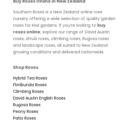
Buy Roses Online in New Zealand
Southern Roses is a New Zealand online rose
nursery offering a wide selection of quality garden
roses for Kiwi gardens. If you’re looking to
buy
roses online
, explore our range of David Austin
roses, shrub roses, climbing roses, Rugosa roses
and landscape roses, all suited to New Zealand
growing conditions and delivered nationwide.
Shop Roses
Hybrid Tea Roses
Floribunda Roses
Climbing Roses
David Austin English Roses
Rugosa Roses
Peony Roses
Patio Roses