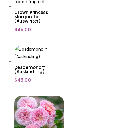
Crown Princess
Margareta
(Auswinter)
$
45.00
Desdemona™
(Auskindling)
$
45.00