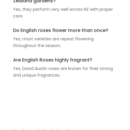
Zealand gardens?
Yes, they perform very well across NZ with proper
care.
Do English roses flower more than once?
Yes, most varieties are repeat flowering
throughout the season.
Are English Roses highly fragrant?
Yes, David Austin roses are known for their strong
and unique fragrances.