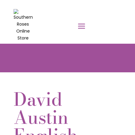
PRE-ORDER YOUR POTTED ROSES
NOW TO BE DELIVERED EARLY
AUGUST 2026!!!
David
Austin