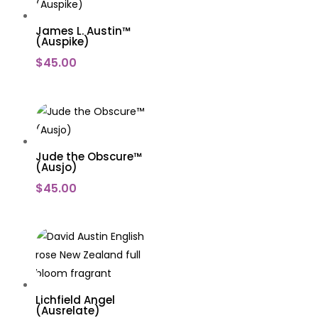
James L. Austin™
(Auspike)
$
45.00
Jude the Obscure™
(Ausjo)
$
45.00
Lichfield Angel
(Ausrelate)