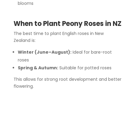
blooms
When to Plant Peony Roses in NZ
The best time to plant English roses in New
Zealand is:
Winter (June–August):
Ideal for bare-root
roses
Spring & Autumn:
Suitable for potted roses
This allows for strong root development and better
flowering.