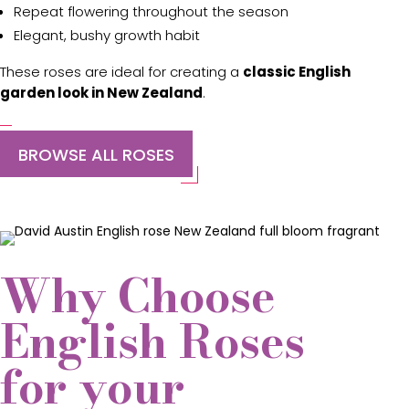
Repeat flowering throughout the season
Elegant, bushy growth habit
These roses are ideal for creating a
classic English
garden look in New Zealand
.
BROWSE ALL ROSES
Why Choose
English Roses
for your