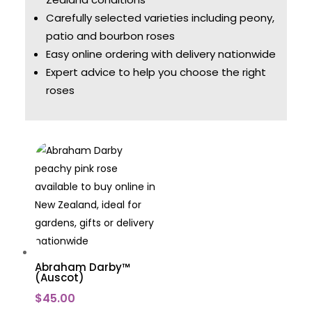
Carefully selected varieties including peony,
patio and bourbon roses
Easy online ordering with delivery nationwide
Expert advice to help you choose the right
roses
Abraham Darby™
(Auscot)
$
45.00