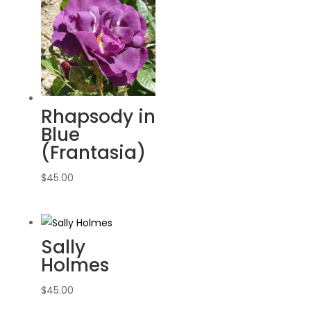
Rhapsody in
Blue
(Frantasia)
$
45.00
Sally
Holmes
$
45.00