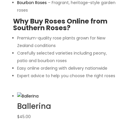
Bourbon Roses
– Fragrant, heritage-style garden
roses
Why Buy Roses Online from
Southern Roses?
Premium-quality rose plants grown for New
Zealand conditions
Carefully selected varieties including peony,
patio and bourbon roses
Easy online ordering with delivery nationwide
Expert advice to help you choose the right roses
Ballerina
$
45.00