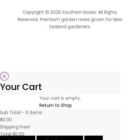
Copyright © 2026 Southern Roses. All Rights
Reserved. Premium garden roses grown for New
Zealand gardeners.
website by Sassy Advertising
Your Cart
Your cart is empty.
Return to Shop
Sub Total -
0
items
$0.00
Shipping
Free!
Total
$0.00