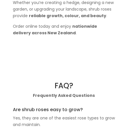
Whether you’re creating a hedge, designing a new
garden, or upgrading your landscape, shrub roses
provide
reliable growth, colour, and beauty
.
Order online today and enjoy
nationwide
delivery across New Zealand
.
FAQ?
Frequently Asked Questions
Are shrub roses easy to grow?
Yes, they are one of the easiest rose types to grow
and maintain.