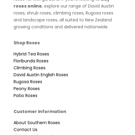
roses online
, explore our range of David Austin
roses, shrub roses, climbing roses, Rugosa roses
and landscape roses, all suited to New Zealand
growing conditions and delivered nationwide.
Shop Roses
Hybrid Tea Roses
Floribunda Roses
Climbing Roses
David Austin English Roses
Rugosa Roses
Peony Roses
Patio Roses
Customer Information
About Southern Roses
Contact Us