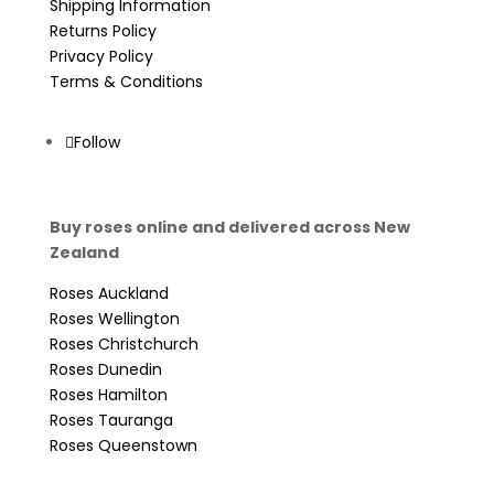
Shipping Information
Returns Policy
Privacy Policy
Terms & Conditions
Follow
Buy roses online and delivered across New
Zealand
Roses Auckland
Roses Wellington
Roses Christchurch
Roses Dunedin
Roses Hamilton
Roses Tauranga
Roses Queenstown