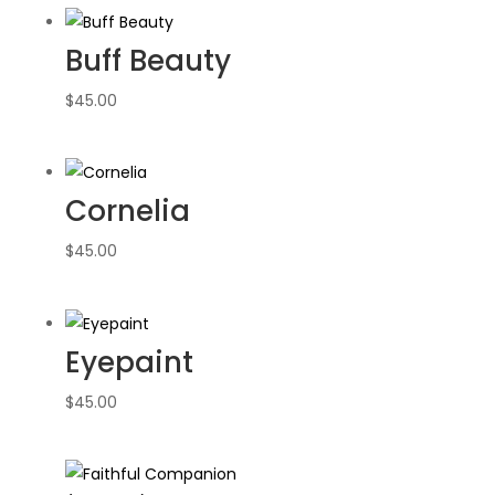
Buff Beauty
$
45.00
Cornelia
$
45.00
Eyepaint
$
45.00