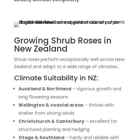
Growing Shrub Roses in
New Zealand
Shrub roses perform exceptionally well across New
Zealand and adapt to a wide range of climates.
Climate Suitability in NZ:
Auckland & Northland
– vigorous growth and
long flowering seasons
Wellington & coastal areas
– thrives with
shelter from strong winds
Christchurch & Canterbury
– excellent for
structured planting and hedging
Otago & Southland
– hardy and reliable with