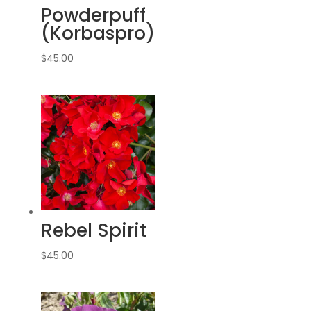
Powderpuff
(Korbaspro)
$
45.00
Rebel Spirit
$
45.00