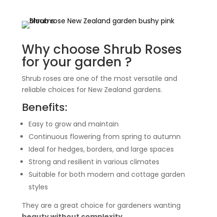
Why choose Shrub Roses
for your garden ?
Shrub roses are one of the most versatile and
reliable choices for New Zealand gardens.
Benefits:
Easy to grow and maintain
Continuous flowering from spring to autumn
Ideal for hedges, borders, and large spaces
Strong and resilient in various climates
Suitable for both modern and cottage garden
styles
They are a great choice for gardeners wanting
beauty without complexity
.