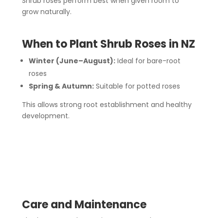
Shrub roses perform best when given room to
grow naturally.
When to Plant Shrub Roses in NZ
Winter (June–August):
Ideal for bare-root
roses
Spring & Autumn:
Suitable for potted roses
This allows strong root establishment and healthy
development.
Care and Maintenance