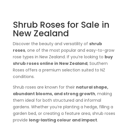
Shrub Roses for Sale in
New Zealand
Discover the beauty and versatility of
shrub
roses
, one of the most popular and easy-to-grow
rose types in New Zealand. If you’re looking to
buy
shrub roses online in New Zealand
, Southern
Roses offers a premium selection suited to NZ
conditions.
Shrub roses are known for their
natural shape,
abundant blooms, and strong growth
, making
them ideal for both structured and informal
gardens. Whether you’re planting a hedge, filling a
garden bed, or creating a feature area, shrub roses
provide
long-lasting colour and impact
.