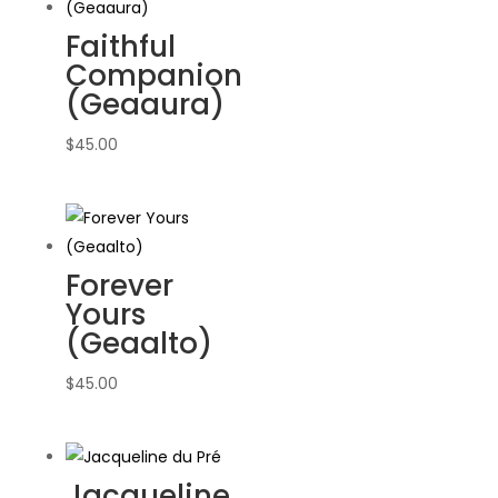
Faithful
Companion
(Geaaura)
$
45.00
Forever
Yours
(Geaalto)
$
45.00
Jacqueline