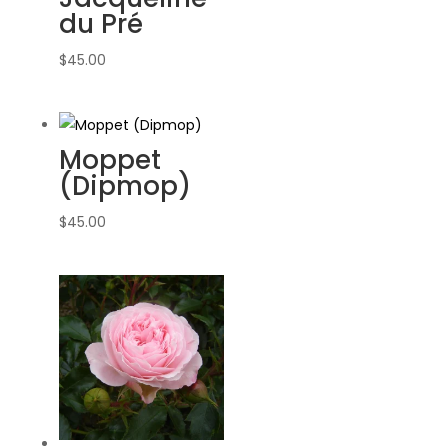
du Pré
$
45.00
Moppet
(Dipmop)
$
45.00