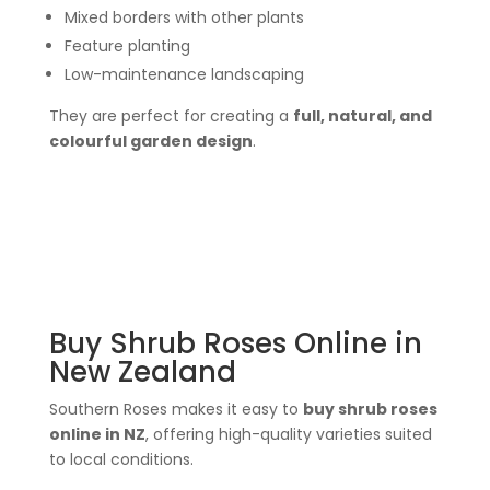
Mixed borders with other plants
Feature planting
Low-maintenance landscaping
They are perfect for creating a
full, natural, and
colourful garden design
.
Buy Shrub Roses Online in
New Zealand
Southern Roses makes it easy to
buy shrub roses
online in NZ
, offering high-quality varieties suited
to local conditions.