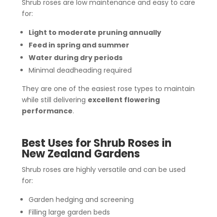
Shrub roses are low maintenance and easy to care
for:
Light to moderate pruning annually
Feed in spring and summer
Water during dry periods
Minimal deadheading required
They are one of the easiest rose types to maintain
while still delivering
excellent flowering
performance
.
Best Uses for Shrub Roses in
New Zealand Gardens
Shrub roses are highly versatile and can be used
for:
Garden hedging and screening
Filling large garden beds