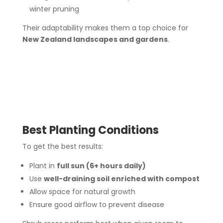
winter pruning
Their adaptability makes them a top choice for
New Zealand landscapes and gardens
.
Best Planting Conditions
To get the best results:
Plant in
full sun (6+ hours daily)
Use
well-draining soil enriched with compost
Allow space for natural growth
Ensure good airflow to prevent disease