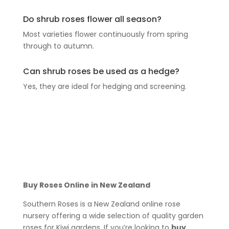
Do shrub roses flower all season?
Most varieties flower continuously from spring
through to autumn.
Can shrub roses be used as a hedge?
Yes, they are ideal for hedging and screening.
Buy Roses Online in New Zealand
Southern Roses is a New Zealand online rose
nursery offering a wide selection of quality garden
roses for Kiwi gardens. If you’re looking to
buy