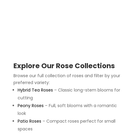
Explore Our Rose Collections
Browse our full collection of roses and filter by your
preferred variety:
Hybrid Tea Roses
– Classic long-stem blooms for
cutting
Peony Roses
– Full, soft blooms with a romantic
look
Patio Roses
– Compact roses perfect for small
spaces