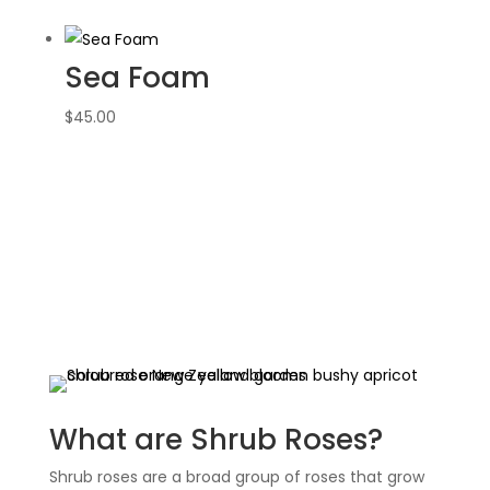
Sea Foam
$
45.00
What are Shrub Roses?
Shrub roses are a broad group of roses that grow