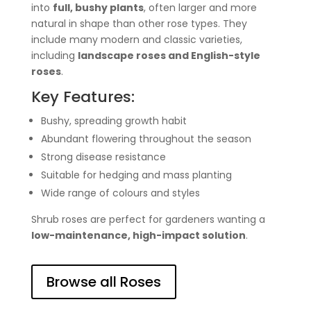
into
full, bushy plants
, often larger and more
natural in shape than other rose types. They
include many modern and classic varieties,
including
landscape roses and English-style
roses
.
Key Features:
Bushy, spreading growth habit
Abundant flowering throughout the season
Strong disease resistance
Suitable for hedging and mass planting
Wide range of colours and styles
Shrub roses are perfect for gardeners wanting a
low-maintenance, high-impact solution
.
Browse all Roses