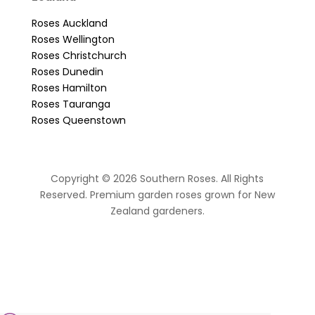
Roses Auckland
Roses Wellington
Roses Christchurch
Roses Dunedin
Roses Hamilton
Roses Tauranga
Roses Queenstown
Copyright © 2026 Southern Roses. All Rights
Reserved. Premium garden roses grown for New
Zealand gardeners.
website by Sassy Advertising