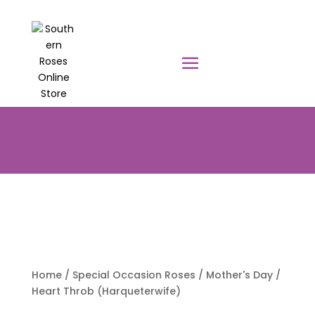
PRE-ORDER YOUR POTTED ROSES
NOW TO BE DELIVERED EARLY
AUGUST 2026!!!
Home
/
Special Occasion Roses
/
Mother's Day
/
Heart Throb (Harqueterwife)