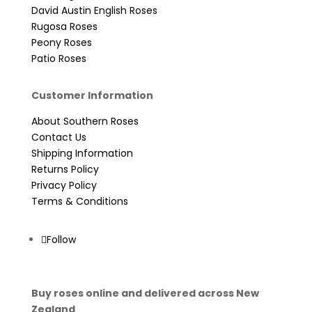
David Austin English Roses
Rugosa Roses
Peony Roses
Patio Roses
Customer Information
About Southern Roses
Contact Us
Shipping Information
Returns Policy
Privacy Policy
Terms & Conditions
Follow
Buy roses online and delivered across New
Zealand