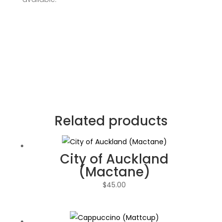
Related products
City of Auckland
(Mactane)
$
45.00