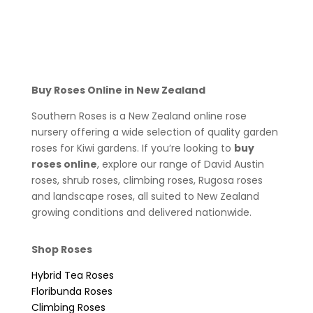
Buy Roses Online in New Zealand
Southern Roses is a New Zealand online rose
nursery offering a wide selection of quality garden
roses for Kiwi gardens. If you’re looking to
buy
roses online
, explore our range of David Austin
roses, shrub roses, climbing roses, Rugosa roses
and landscape roses, all suited to New Zealand
growing conditions and delivered nationwide.
Shop Roses
Hybrid Tea Roses
Floribunda Roses
Climbing Roses