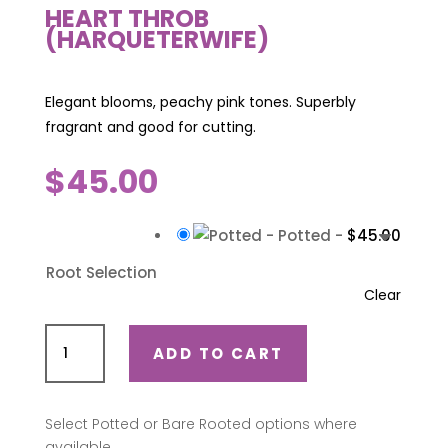
HEART THROB
(HARQUETERWIFE)
Elegant blooms, peachy pink tones. Superbly
fragrant and good for cutting.
$
45.00
-
Potted
-
$
45.00
Root Selection
Clear
Heart
ADD TO CART
Throb
(Harqueterwife)
quantity
Select Potted or Bare Rooted options where
available.