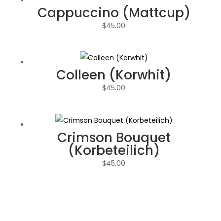
Cappuccino (Mattcup)
$
45.00
Colleen (Korwhit)
$
45.00
Crimson Bouquet
(Korbeteilich)
$
45.00