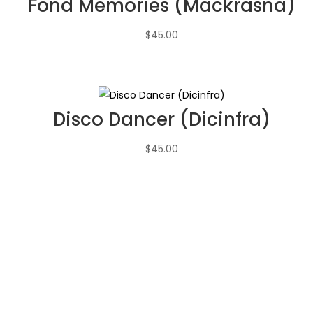
Fond Memories (Mackrasna)
$
45.00
Disco Dancer (Dicinfra)
$
45.00