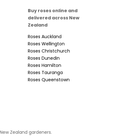
Buy roses online and
delivered across New
Zealand
Roses Auckland
Roses Wellington
Roses Christchurch
Roses Dunedin
Roses Hamilton
Roses Tauranga
Roses Queenstown
 New Zealand gardeners.