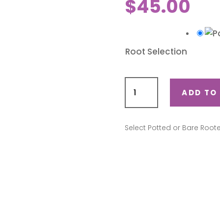
$
45.00
Root Selection
Iceberg
quantity
ADD TO
Select Potted or Bare Root