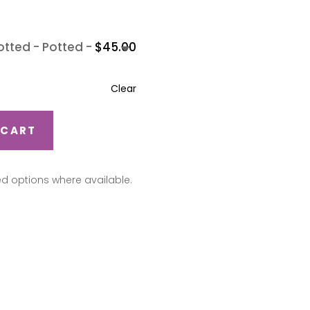
-
Potted
-
$
45.00
Clear
 CART
ed options where available.