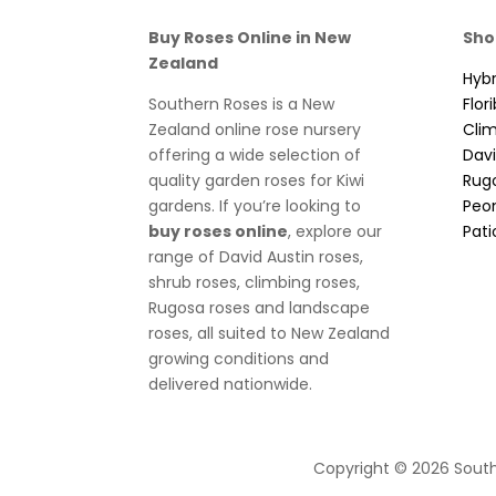
Buy Roses Online in New
Sho
Zealand
Hybr
Southern Roses is a New
Flor
Zealand online rose nursery
Cli
offering a wide selection of
Davi
quality garden roses for Kiwi
Rug
gardens. If you’re looking to
Peo
buy roses online
, explore our
Pati
range of David Austin roses,
shrub roses, climbing roses,
Rugosa roses and landscape
roses, all suited to New Zealand
growing conditions and
delivered nationwide.
Copyright © 2026 South