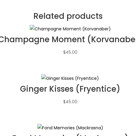
Related products
Champagne Moment (Korvanabe
$
45.00
Ginger Kisses (Fryentice)
$
45.00