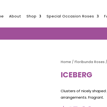
me
About
Shop
Special Occasion Roses
F
ED ROSES NOW TO BE DELIVERED 
Home
/
Floribunda Roses
/
ICEBERG
Clusters of nicely shaped 
arrangements. Fragrant.