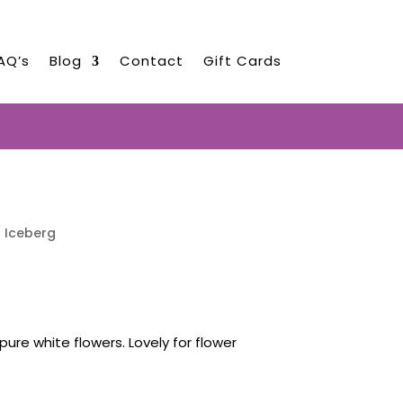
AQ’s
Blog
Contact
Gift Cards
EARLY AUGUST 2026!!!
 Iceberg
pure white flowers. Lovely for flower