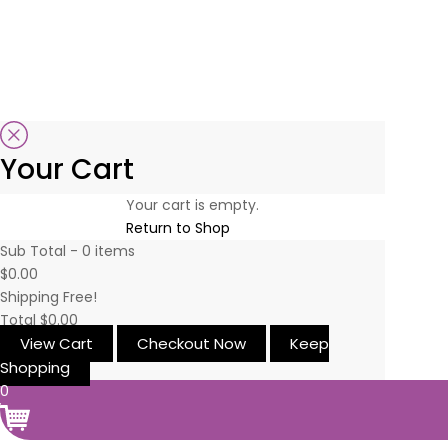
Your Cart
Your cart is empty.
Return to Shop
Sub Total -
0
items
$0.00
Shipping
Free!
Total
$0.00
View Cart
Checkout Now
Keep
Shopping
0