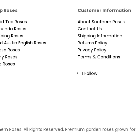
p Roses
Customer Information
id Tea Roses
About Southern Roses
ibunda Roses
Contact Us
mbing Roses
Shipping Information
d Austin English Roses
Returns Policy
osa Roses
Privacy Policy
ny Roses
Terms & Conditions
o Roses
Follow
ern Roses. All Rights Reserved. Premium garden roses grown for