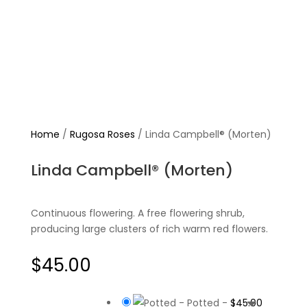
Home
/
Rugosa Roses
/ Linda Campbell® (Morten)
Linda Campbell® (Morten)
Continuous flowering. A free flowering shrub,
producing large clusters of rich warm red flowers.
$
45.00
-
Potted
-
$
45.00