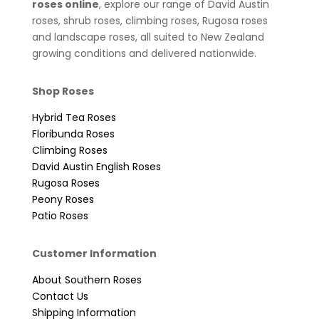
roses online
, explore our range of David Austin
roses, shrub roses, climbing roses, Rugosa roses
and landscape roses, all suited to New Zealand
growing conditions and delivered nationwide.
Shop Roses
Hybrid Tea Roses
Floribunda Roses
Climbing Roses
David Austin English Roses
Rugosa Roses
Peony Roses
Patio Roses
Customer Information
About Southern Roses
Contact Us
Shipping Information