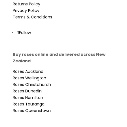
Returns Policy
Privacy Policy
Terms & Conditions
Follow
Buy roses online and delivered across New
Zealand
Roses Auckland
Roses Wellington
Roses Christchurch
Roses Dunedin
Roses Hamilton
Roses Tauranga
Roses Queenstown