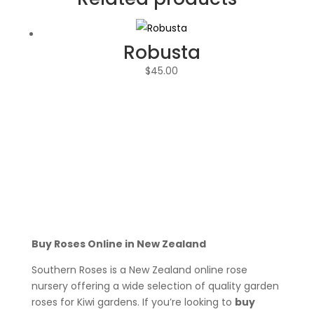
Robusta
$
45.00
Buy Roses Online in New Zealand
Southern Roses is a New Zealand online rose
nursery offering a wide selection of quality garden
roses for Kiwi gardens. If you’re looking to
buy