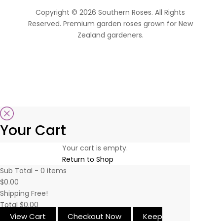
Copyright © 2026 Southern Roses. All Rights
Reserved. Premium garden roses grown for New
Zealand gardeners.
website by Sassy Advertising
Your Cart
Your cart is empty.
Return to Shop
Sub Total -
0
items
$0.00
Shipping
Free!
Total
$0.00
View Cart
Checkout Now
Keep