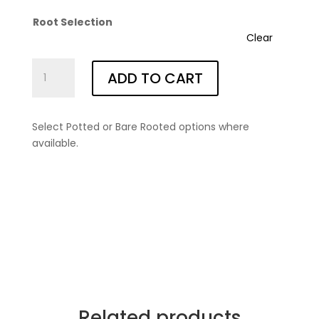
Root Selection
Clear
Linda
ADD TO CART
Campbell®
(Morten)
quantity
Select Potted or Bare Rooted options where
available.
Related products