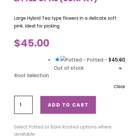
Large Hybrid Tea type flowers in a delicate soft
pink. Ideal for picking.
$
45.00
-
Potted
-
$
45.00
Out of stock
Root Selection
Clear
Little
ADD TO CART
Opal
(Sunpat)
quantity
Select Potted or Bare Rooted options where
available.