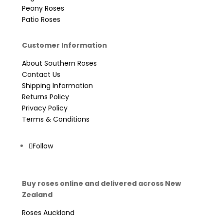
Peony Roses
Patio Roses
Customer Information
About Southern Roses
Contact Us
Shipping Information
Returns Policy
Privacy Policy
Terms & Conditions
Follow
Buy roses online and delivered across New
Zealand
Roses Auckland