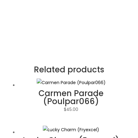
Related products
Carmen Parade
(Poulpar066)
$
45.00