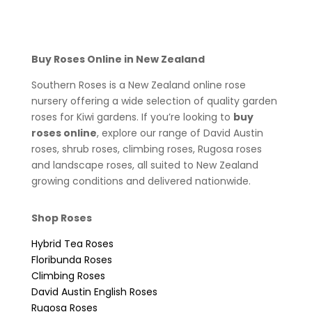
Buy Roses Online in New Zealand
Southern Roses is a New Zealand online rose
nursery offering a wide selection of quality garden
roses for Kiwi gardens. If you’re looking to
buy
roses online
, explore our range of David Austin
roses, shrub roses, climbing roses, Rugosa roses
and landscape roses, all suited to New Zealand
growing conditions and delivered nationwide.
Shop Roses
Hybrid Tea Roses
Floribunda Roses
Climbing Roses
David Austin English Roses
Rugosa Roses