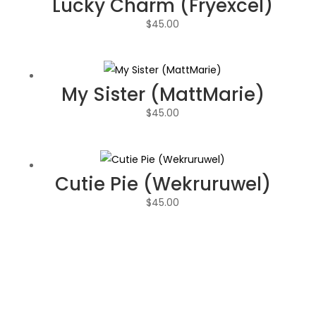
Lucky Charm (Fryexcel)
$
45.00
My Sister (MattMarie)
$
45.00
Cutie Pie (Wekruruwel)
$
45.00