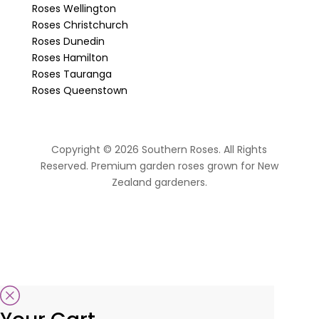
Roses Wellington
Roses Christchurch
Roses Dunedin
Roses Hamilton
Roses Tauranga
Roses Queenstown
Copyright © 2026 Southern Roses. All Rights
Reserved. Premium garden roses grown for New
Zealand gardeners.
website by Sassy Advertising