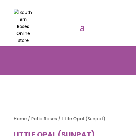
PRE-ORDER YOUR POTTED ROSES
NOW TO BE DELIVERED EARLY
AUGUST 2026!!!
Home
/
Patio Roses
/ Little Opal (Sunpat)
LITTLE OPAL (SUNPAT)