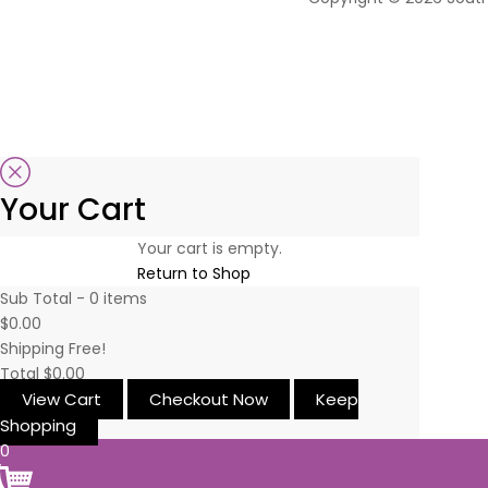
Your Cart
Your cart is empty.
Return to Shop
Sub Total -
0
items
$0.00
Shipping
Free!
Total
$0.00
View Cart
Checkout Now
Keep
Shopping
0