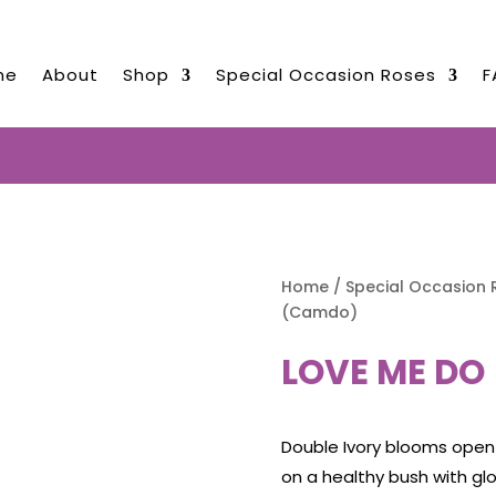
me
About
Shop
Special Occasion Roses
F
ED ROSES NOW TO BE DELIVERED 
Home
/
Special Occasion 
(Camdo)
LOVE ME DO
Double Ivory blooms open
on a healthy bush with gl