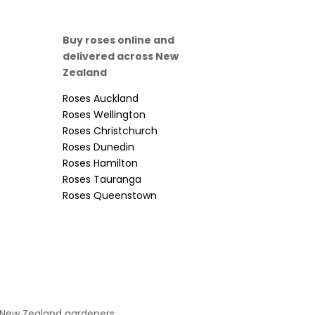
Buy roses online and
delivered across New
Zealand
Roses Auckland
Roses Wellington
Roses Christchurch
Roses Dunedin
Roses Hamilton
Roses Tauranga
Roses Queenstown
 New Zealand gardeners.