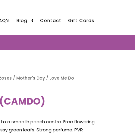
AQ’s
Blog
Contact
Gift Cards
EARLY AUGUST 2026!!!
Roses
/
Mother's Day
/ Love Me Do
 (CAMDO)
 to a smooth peach centre. Free flowering
ossy green leafs. Strong perfume. PVR