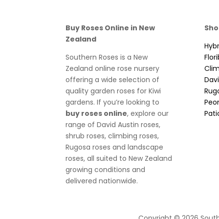
Buy Roses Online in New
Sho
Zealand
Hybr
Southern Roses is a New
Flor
Zealand online rose nursery
Cli
offering a wide selection of
Davi
quality garden roses for Kiwi
Rug
gardens. If you’re looking to
Peo
buy roses online
, explore our
Pati
range of David Austin roses,
shrub roses, climbing roses,
Rugosa roses and landscape
roses, all suited to New Zealand
growing conditions and
delivered nationwide.
Copyright © 2026 South