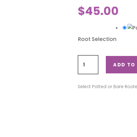
$
45.00
Root Selection
Love
Me
ADD TO
Do
(Camdo)
quantity
Select Potted or Bare Root