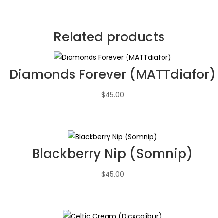
Related products
Diamonds Forever (MATTdiafor)
$
45.00
Blackberry Nip (Somnip)
$
45.00