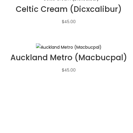
Celtic Cream (Dicxcalibur)
$
45.00
Auckland Metro (Macbucpal)
$
45.00