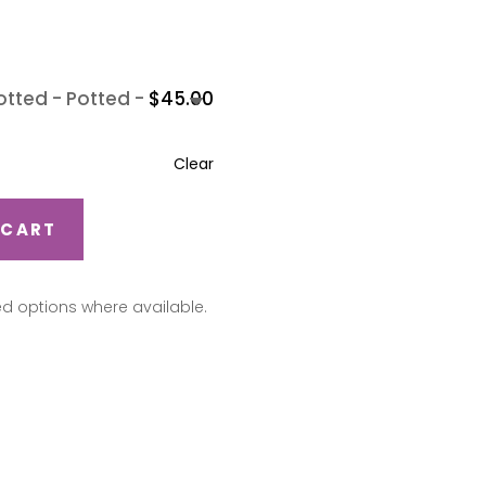
-
Potted
-
$
45.00
Clear
 CART
ed options where available.