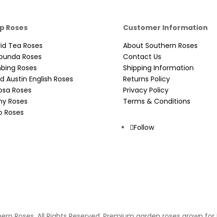
p Roses
Customer Information
id Tea Roses
About Southern Roses
ibunda Roses
Contact Us
mbing Roses
Shipping Information
d Austin English Roses
Returns Policy
osa Roses
Privacy Policy
ny Roses
Terms & Conditions
o Roses
Follow
ern Roses. All Rights Reserved. Premium garden roses grown for