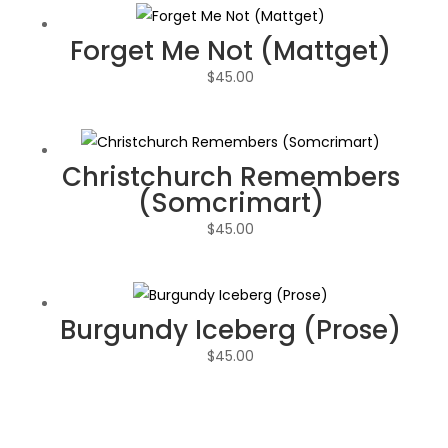
Forget Me Not (Mattget)
$
45.00
Christchurch Remembers
(Somcrimart)
$
45.00
Burgundy Iceberg (Prose)
$
45.00