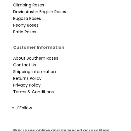
Climbing Roses
David Austin English Roses
Rugosa Roses
Peony Roses
Patio Roses
Customer Information
About Southern Roses
Contact Us
Shipping Information
Returns Policy
Privacy Policy
Terms & Conditions
Follow
Buy roses online and delivered across New