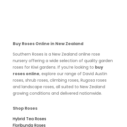
Buy Roses Online in New Zealand
Southern Roses is a New Zealand online rose
nursery offering a wide selection of quality garden
roses for Kiwi gardens. If you’re looking to
buy
roses online
, explore our range of David Austin
roses, shrub roses, climbing roses, Rugosa roses
and landscape roses, all suited to New Zealand
growing conditions and delivered nationwide.
Shop Roses
Hybrid Tea Roses
Floribunda Roses