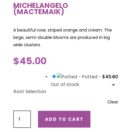
MICHELANGELO
(MACTEMAIK)
A beautiful rose, striped orange and cream. The
large, semi-double blooms are produced in big
wide clusters.
$
45.00
-
Potted
-
$
45.00
Out of stock
Root Selection
Clear
Michelangelo
ADD TO CART
(Mactemaik)
quantity