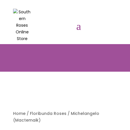
PRE-ORDER YOUR POTTED ROSES
NOW TO BE DELIVERED EARLY
AUGUST 2026!!!
Home
/
Floribunda Roses
/ Michelangelo
(Mactemaik)