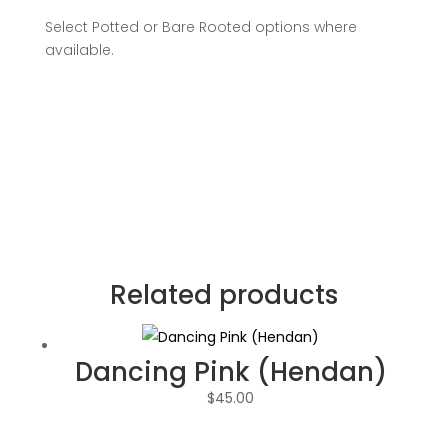
Select Potted or Bare Rooted options where
available.
Related products
Dancing Pink (Hendan)
$
45.00