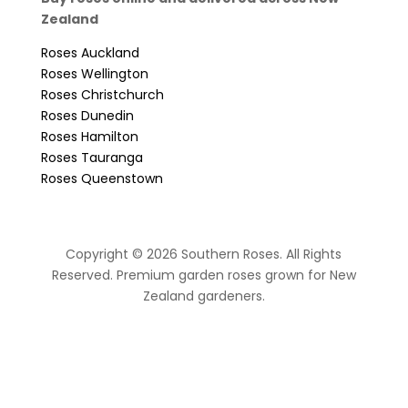
Zealand
Roses Auckland
Roses Wellington
Roses Christchurch
Roses Dunedin
Roses Hamilton
Roses Tauranga
Roses Queenstown
Copyright © 2026 Southern Roses. All Rights
Reserved. Premium garden roses grown for New
Zealand gardeners.
website by Sassy Advertising