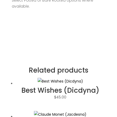
Select Potted or Bare Rooted options where
available.
Related products
Best Wishes (Dicdyna)
$
45.00