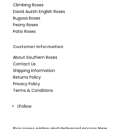
Climbing Roses
David Austin English Roses
Rugosa Roses
Peony Roses
Patio Roses
Customer Information
About Southern Roses
Contact Us
Shipping Information
Returns Policy
Privacy Policy
Terms & Conditions
Follow
Buy roses online and delivered across New