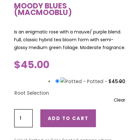
MOODY BLUES
(MACMOOBLU)
Is an enigmatic rose with a mauve/ purple blend.
Full, classic hybrid tea bloom form with semi-
glossy medium green foliage. Moderate fragrance.
$
45.00
-
Potted
-
$
45.00
Root Selection
Clear
Moody
ADD TO CART
Blues
(Macmooblu)
quantity