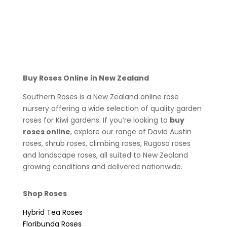
Buy Roses Online in New Zealand
Southern Roses is a New Zealand online rose
nursery offering a wide selection of quality garden
roses for Kiwi gardens. If you’re looking to
buy
roses online
, explore our range of David Austin
roses, shrub roses, climbing roses, Rugosa roses
and landscape roses, all suited to New Zealand
growing conditions and delivered nationwide.
Shop Roses
Hybrid Tea Roses
Floribunda Roses