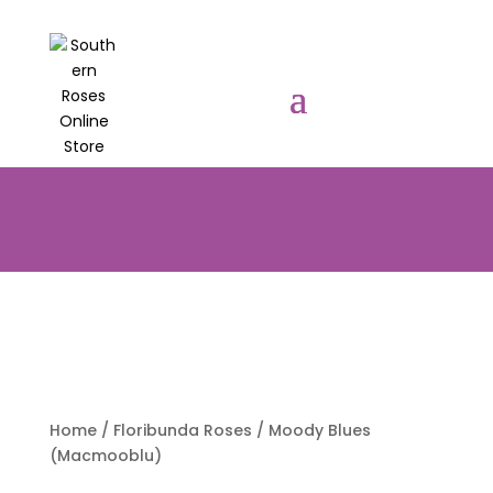
PRE-ORDER YOUR POTTED ROSES
NOW TO BE DELIVERED EARLY
AUGUST 2026!!!
Home
/
Floribunda Roses
/ Moody Blues
(Macmooblu)