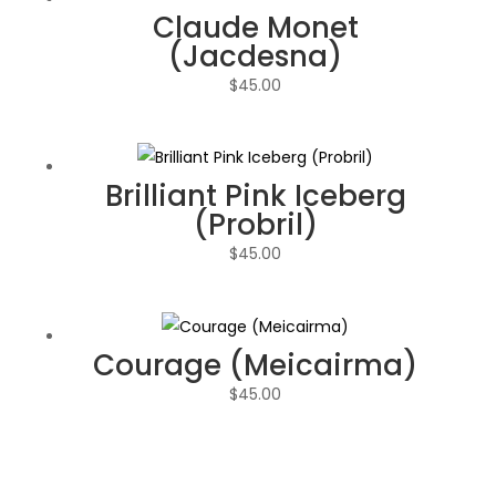
Claude Monet
(Jacdesna)
$
45.00
Brilliant Pink Iceberg
(Probril)
$
45.00
Courage (Meicairma)
$
45.00