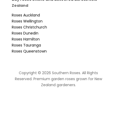
Zealand
Roses Auckland
Roses Wellington
Roses Christchurch
Roses Dunedin
Roses Hamilton
Roses Tauranga
Roses Queenstown
Copyright © 2026 Southern Roses. All Rights
Reserved. Premium garden roses grown for New
Zealand gardeners.
website by Sassy Advertising