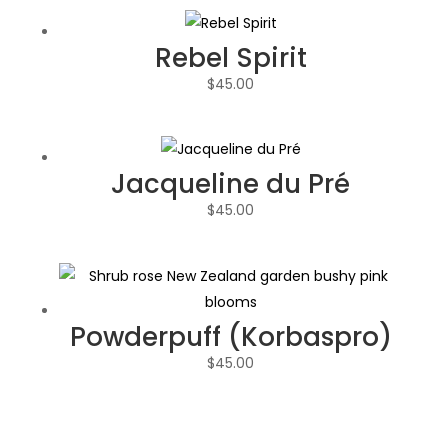
Rebel Spirit
$
45.00
Jacqueline du Pré
$
45.00
Powderpuff (Korbaspro)
$
45.00