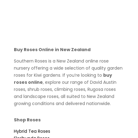
Buy Roses Online in New Zealand
Southern Roses is a New Zealand online rose
nursery offering a wide selection of quality garden
roses for Kiwi gardens. If you’re looking to
buy
roses online
, explore our range of David Austin
roses, shrub roses, climbing roses, Rugosa roses
and landscape roses, all suited to New Zealand
growing conditions and delivered nationwide.
Shop Roses
Hybrid Tea Roses