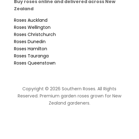
Buy roses online and delivered across New
Zealand
Roses Auckland
Roses Wellington
Roses Christchurch
Roses Dunedin
Roses Hamilton
Roses Tauranga
Roses Queenstown
Copyright © 2026 Southern Roses. All Rights
Reserved. Premium garden roses grown for New
Zealand gardeners.
website by Sassy Advertising