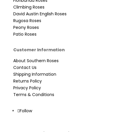
Floribunda Roses
Climbing Roses
David Austin English Roses
Rugosa Roses
Peony Roses
Patio Roses
Customer Information
About Southern Roses
Contact Us
Shipping Information
Returns Policy
Privacy Policy
Terms & Conditions
Follow