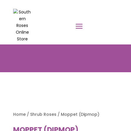
PRE-ORDER YOUR POTTED ROSES
NOW TO BE DELIVERED EARLY
AUGUST 2026!!!
Home
/
Shrub Roses
/ Moppet (Dipmop)
MOPPET (DIPMOP)