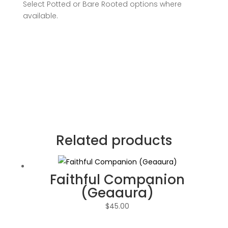
Select Potted or Bare Rooted options where
available.
Related products
Faithful Companion
(Geaaura)
$
45.00