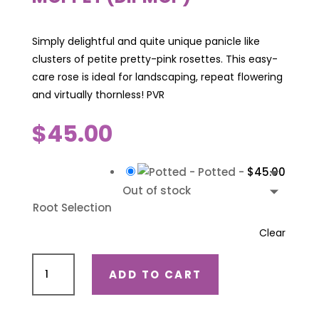
Simply delightful and quite unique panicle like
clusters of petite pretty-pink rosettes. This easy-
care rose is ideal for landscaping, repeat flowering
and virtually thornless! PVR
$
45.00
-
Potted
-
$
45.00
Out of stock
Root Selection
Clear
Moppet
ADD TO CART
(Dipmop)
quantity