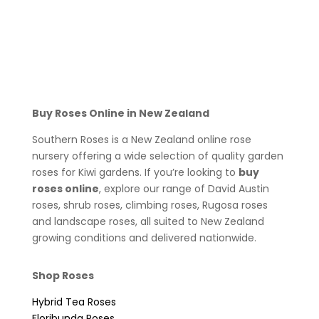
Buy Roses Online in New Zealand
Southern Roses is a New Zealand online rose
nursery offering a wide selection of quality garden
roses for Kiwi gardens. If you’re looking to
buy
roses online
, explore our range of David Austin
roses, shrub roses, climbing roses, Rugosa roses
and landscape roses, all suited to New Zealand
growing conditions and delivered nationwide.
Shop Roses
Hybrid Tea Roses
Floribunda Roses