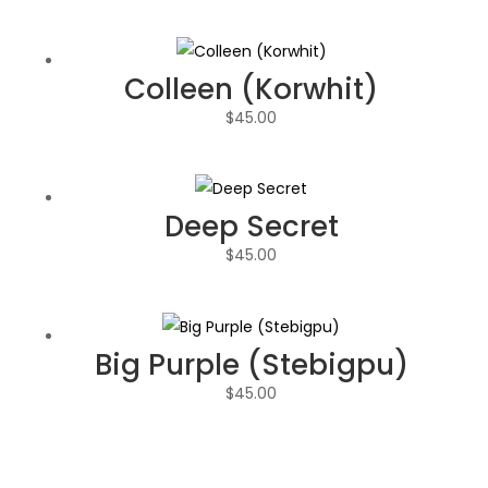
Colleen (Korwhit)
$
45.00
Deep Secret
$
45.00
Big Purple (Stebigpu)
$
45.00