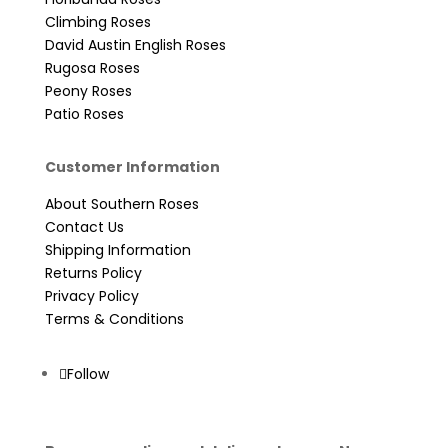
Climbing Roses
David Austin English Roses
Rugosa Roses
Peony Roses
Patio Roses
Customer Information
About Southern Roses
Contact Us
Shipping Information
Returns Policy
Privacy Policy
Terms & Conditions
Follow