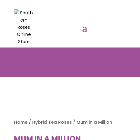
PRE-ORDER YOUR POTTED ROSES
NOW TO BE DELIVERED EARLY
AUGUST 2026!!!
Home
/
Hybrid Tea Roses
/ Mum in a Million
MUM IN A MILLION