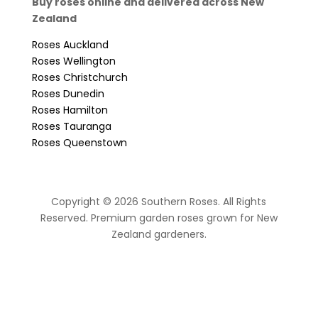
Buy roses online and delivered across New
Zealand
Roses Auckland
Roses Wellington
Roses Christchurch
Roses Dunedin
Roses Hamilton
Roses Tauranga
Roses Queenstown
Copyright © 2026 Southern Roses. All Rights
Reserved. Premium garden roses grown for New
Zealand gardeners.
website by Sassy Advertising