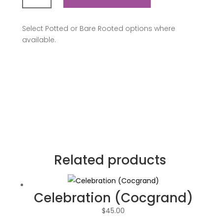
a
Million
Select Potted or Bare Rooted options where
quantity
available.
Related products
Celebration (Cocgrand)
$
45.00