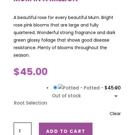
A beautiful rose for every beautiful Mum. Bright
rose pink blooms that are large and fully
quartered. Wonderful strong fragrance and dark
green glossy foliage that shows good disease
resistance. Plenty of blooms throughout the
season.
$
45.00
-
Potted
-
$
45.00
Out of stock
Root Selection
Clear
Mum
ADD TO CART
in