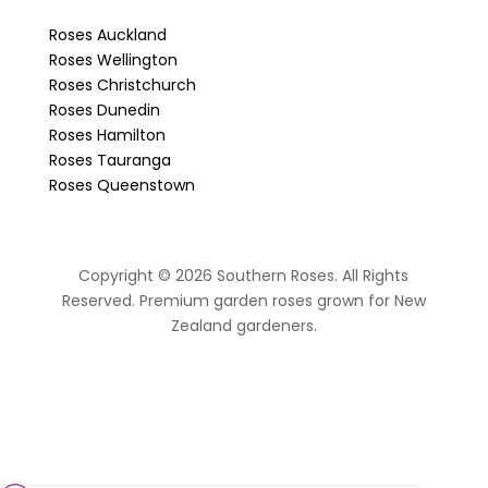
Roses Auckland
Roses Wellington
Roses Christchurch
Roses Dunedin
Roses Hamilton
Roses Tauranga
Roses Queenstown
Copyright © 2026 Southern Roses. All Rights
Reserved. Premium garden roses grown for New
Zealand gardeners.
website by Sassy Advertising