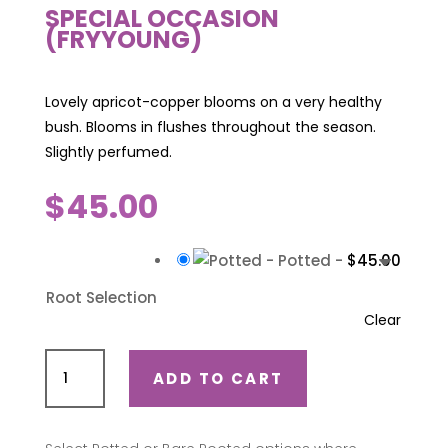
SPECIAL OCCASION
(FRYYOUNG)
Lovely apricot-copper blooms on a very healthy
bush. Blooms in flushes throughout the season.
Slightly perfumed.
$
45.00
-
Potted
-
$
45.00
Root Selection
Clear
Special
ADD TO CART
Occasion
(Fryyoung)
quantity