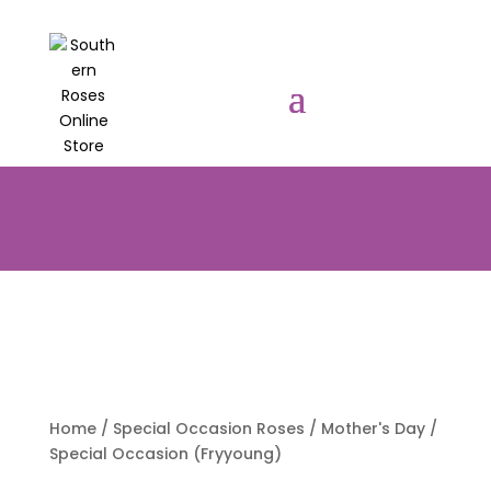
PRE-ORDER YOUR POTTED ROSES
NOW TO BE DELIVERED EARLY
AUGUST 2026!!!
Home
/
Special Occasion Roses
/
Mother's Day
/
Special Occasion (Fryyoung)