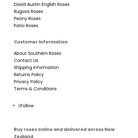
David Austin English Roses
Rugosa Roses
Peony Roses
Patio Roses
Customer Information
About Southern Roses
Contact Us
Shipping Information
Returns Policy
Privacy Policy
Terms & Conditions
Follow
Buy roses online and delivered across New
Zealand