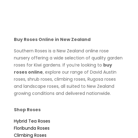
Buy Roses Online in New Zealand
Southern Roses is a New Zealand online rose
nursery offering a wide selection of quality garden
roses for Kiwi gardens. If you’re looking to
buy
roses online
, explore our range of David Austin
roses, shrub roses, climbing roses, Rugosa roses
and landscape roses, all suited to New Zealand
growing conditions and delivered nationwide.
Shop Roses
Hybrid Tea Roses
Floribunda Roses
Climbing Roses