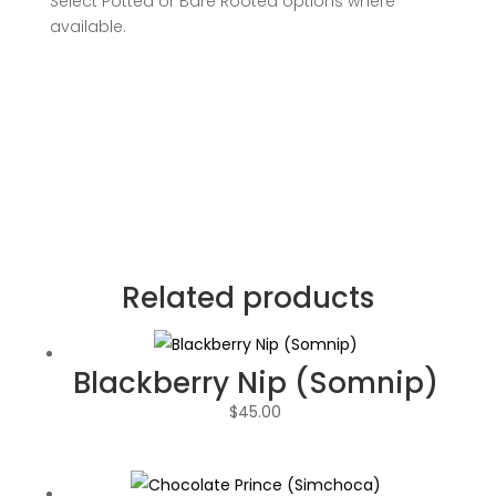
Select Potted or Bare Rooted options where
available.
Related products
Blackberry Nip (Somnip)
$
45.00