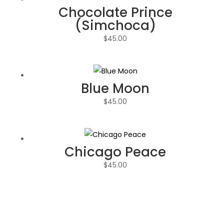
Chocolate Prince
(Simchoca)
$
45.00
Blue Moon
$
45.00
Chicago Peace
$
45.00