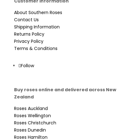
Customer Information
About Southern Roses
Contact Us
Shipping Information
Returns Policy
Privacy Policy
Terms & Conditions
Follow
Buy roses online and delivered across New
Zealand
Roses Auckland
Roses Wellington
Roses Christchurch
Roses Dunedin
Roses Hamilton