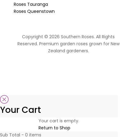
Roses Tauranga
Roses Queenstown
Copyright © 2026 Southern Roses. All Rights
Reserved. Premium garden roses grown for New
Zealand gardeners.
website by Sassy Advertising
Your Cart
Your cart is empty.
Return to Shop
Sub Total -
0
items