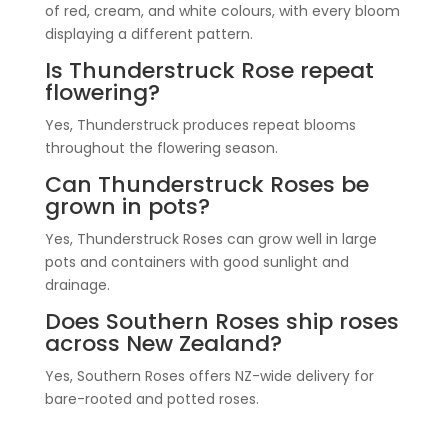
of red, cream, and white colours, with every bloom
displaying a different pattern.
Is Thunderstruck Rose repeat
flowering?
Yes, Thunderstruck produces repeat blooms
throughout the flowering season.
Can Thunderstruck Roses be
grown in pots?
Yes, Thunderstruck Roses can grow well in large
pots and containers with good sunlight and
drainage.
Does Southern Roses ship roses
across New Zealand?
Yes, Southern Roses offers NZ-wide delivery for
bare-rooted and potted roses.