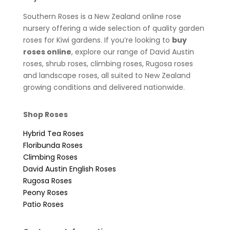
Southern Roses is a New Zealand online rose
nursery offering a wide selection of quality garden
roses for Kiwi gardens. If you’re looking to
buy
roses online
, explore our range of David Austin
roses, shrub roses, climbing roses, Rugosa roses
and landscape roses, all suited to New Zealand
growing conditions and delivered nationwide.
Shop Roses
Hybrid Tea Roses
Floribunda Roses
Climbing Roses
David Austin English Roses
Rugosa Roses
Peony Roses
Patio Roses