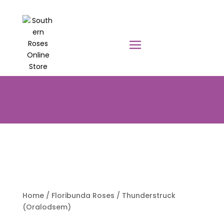
PRE-ORDER YOUR POTTED ROSES
NOW TO BE DELIVERED EARLY
AUGUST 2026!!!
Home
/
Floribunda Roses
/ Thunderstruck
(Oralodsem)