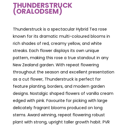
THUNDERSTRUCK
(ORALODSEM)
Thunderstruck is a spectacular Hybrid Tea rose
known for its dramatic multi-coloured blooms in
rich shades of red, creamy yellow, and white
streaks. Each flower displays its own unique
pattern, making this rose a true standout in any
New Zealand garden. With repeat flowering
throughout the season and excellent presentation
as a cut flower, Thunderstruck is perfect for
feature planting, borders, and modern garden
designs. Nostalgic shaped flowers of vanilla cream
edged with pink. Favourite for picking with large
delicately fragrant blooms produced on long
stems. Award winning, repeat flowering robust
plant with strong, upright taller growth habit. PVR