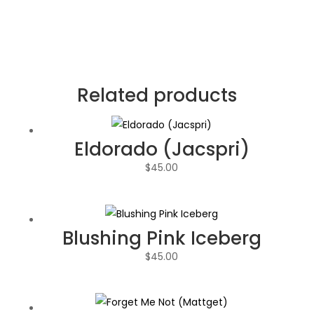
Related products
Eldorado (Jacspri)
$
45.00
Blushing Pink Iceberg
$
45.00