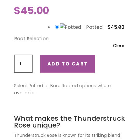
$
45.00
-
Potted
-
$
45.00
Root Selection
Clear
Thunderstruck
ADD TO CART
(Oralodsem)
quantity
Select Potted or Bare Rooted options where
available.
What makes the Thunderstruck
Rose unique?
Thunderstruck Rose is known for its striking blend