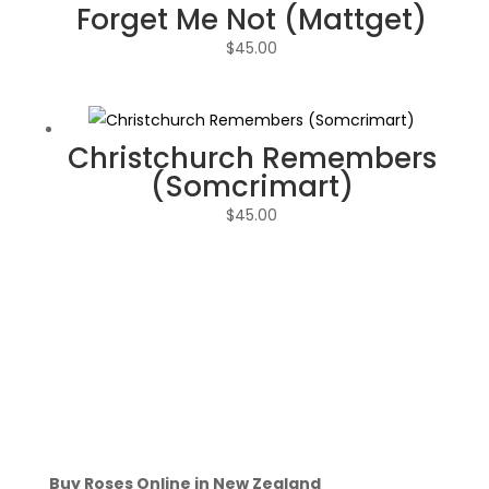
Forget Me Not (Mattget)
$
45.00
Christchurch Remembers
(Somcrimart)
$
45.00
Buy Roses Online in New Zealand