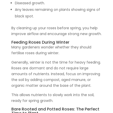
Diseased growth.
Any leaves remaining on plants showing signs of
black spot.
By cleaning up your roses before spring, you help
improve airflow and encourage strong new growth.
Feeding Roses During Winter
Many gardeners wonder whether they should
fertilise roses during winter.
Generally, winter is not the time for heavy feeding.
Roses are dormant and do not require large
amounts of nutrients. Instead, focus on improving
the soil by adding compost, aged manure, or
organic matter around the base of the plant.
This allows nutrients to slowly work into the soil,
ready for spring growth.
Bare Rooted and Potted Roses: The Perfect