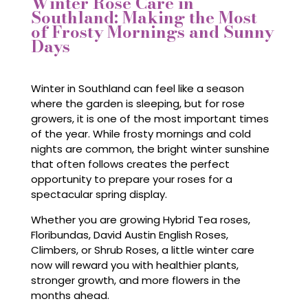
Winter Rose Care in
Southland: Making the Most
of Frosty Mornings and Sunny
Days
Winter in Southland can feel like a season
where the garden is sleeping, but for rose
growers, it is one of the most important times
of the year. While frosty mornings and cold
nights are common, the bright winter sunshine
that often follows creates the perfect
opportunity to prepare your roses for a
spectacular spring display.
Whether you are growing Hybrid Tea roses,
Floribundas, David Austin English Roses,
Climbers, or Shrub Roses, a little winter care
now will reward you with healthier plants,
stronger growth, and more flowers in the
months ahead.