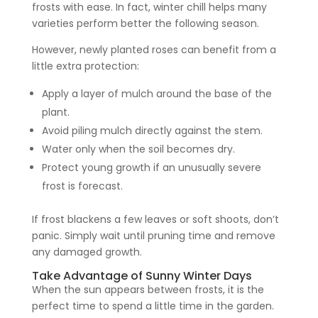
frosts with ease. In fact, winter chill helps many
varieties perform better the following season.
However, newly planted roses can benefit from a
little extra protection:
Apply a layer of mulch around the base of the
plant.
Avoid piling mulch directly against the stem.
Water only when the soil becomes dry.
Protect young growth if an unusually severe
frost is forecast.
If frost blackens a few leaves or soft shoots, don’t
panic. Simply wait until pruning time and remove
any damaged growth.
Take Advantage of Sunny Winter Days
When the sun appears between frosts, it is the
perfect time to spend a little time in the garden.