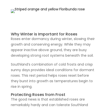
Why Winter is Important for Roses
Roses enter dormancy during winter, slowing their
growth and conserving energy. While they may
appear inactive above ground, they are busy
developing strong root systems beneath the soil.
Southland’s combination of cold frosts and crisp
sunny days provides ideal conditions for dormant
roses. This rest period helps roses reset before
they burst into growth as temperatures begin to
rise in spring.
Protecting Roses from Frost
The good news is that established roses are
remarkably hardy and can tolerate Southland