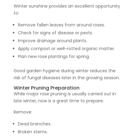
Winter sunshine provides an excellent opportunity
to:
Remove fallen leaves from around roses.
Check for signs of disease or pests.
Improve drainage around plants.
Apply compost or well-rotted organic matter.
Plan new rose plantings for spring.
Good garden hygiene during winter reduces the
risk of fungal diseases later in the growing season.
Winter Pruning Preparation
While major rose pruning is usually carried out in
late winter, now is a great time to prepare.
Remove:
Dead branches.
Broken stems.