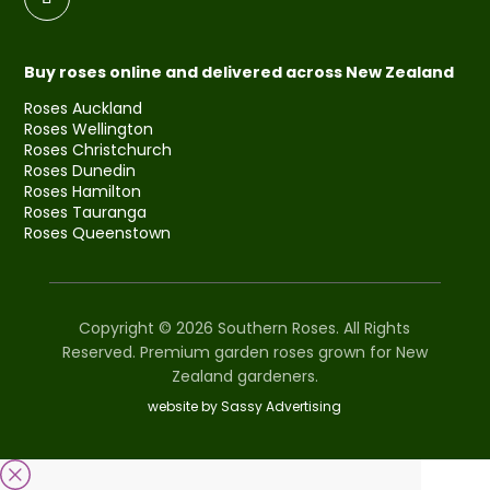
Buy roses online and delivered across New Zealand
Roses Auckland
Roses Wellington
Roses Christchurch
Roses Dunedin
Roses Hamilton
Roses Tauranga
Roses Queenstown
Copyright © 2026 Southern Roses. All Rights
Reserved. Premium garden roses grown for New
Zealand gardeners.
website by Sassy Advertising