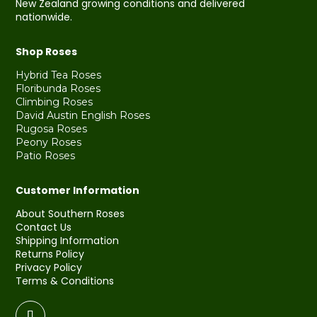
New Zealand growing conditions and delivered
nationwide.
Shop Roses
Hybrid Tea Roses
Floribunda Roses
Climbing Roses
David Austin English Roses
Rugosa Roses
Peony Roses
Patio Roses
Customer Information
About Southern Roses
Contact Us
Shipping Information
Returns Policy
Privacy Policy
Terms & Conditions