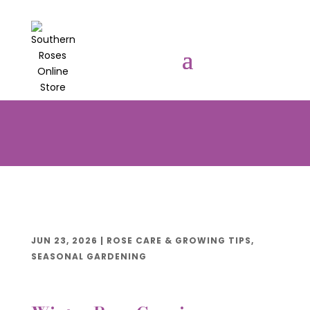
PRE-ORDER YOUR POTTED ROSES
NOW TO BE DELIVERED EARLY
AUGUST 2026!!!
JUN 23, 2026
|
ROSE CARE & GROWING TIPS
,
SEASONAL GARDENING