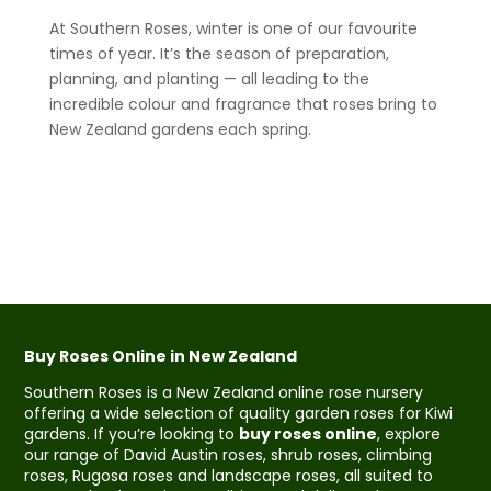
At Southern Roses, winter is one of our favourite
times of year. It’s the season of preparation,
planning, and planting — all leading to the
incredible colour and fragrance that roses bring to
New Zealand gardens each spring.
Buy Roses Online in New Zealand
Southern Roses is a New Zealand online rose nursery
offering a wide selection of quality garden roses for Kiwi
gardens. If you’re looking to
buy roses online
, explore
our range of David Austin roses, shrub roses, climbing
roses, Rugosa roses and landscape roses, all suited to