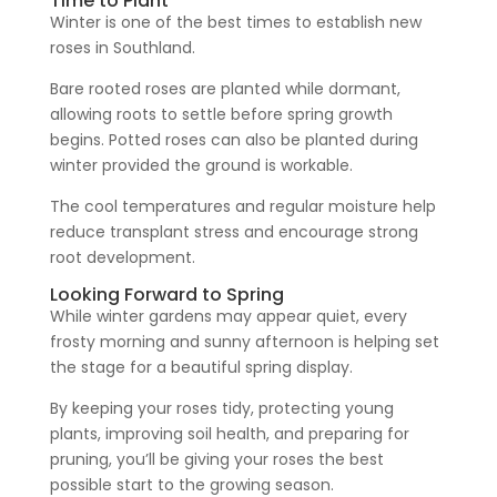
Time to Plant
Winter is one of the best times to establish new
roses in Southland.
Bare rooted roses are planted while dormant,
allowing roots to settle before spring growth
begins. Potted roses can also be planted during
winter provided the ground is workable.
The cool temperatures and regular moisture help
reduce transplant stress and encourage strong
root development.
Looking Forward to Spring
While winter gardens may appear quiet, every
frosty morning and sunny afternoon is helping set
the stage for a beautiful spring display.
By keeping your roses tidy, protecting young
plants, improving soil health, and preparing for
pruning, you’ll be giving your roses the best
possible start to the growing season.